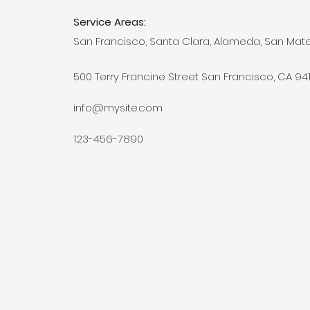
Service Areas:
San Francisco, Santa Clara, Alameda, San Mat
500 Terry Francine Street San Francisco, CA 94
info@mysite.com
123-456-7890