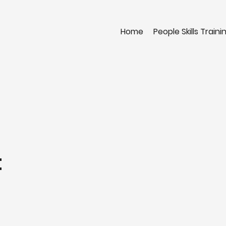
Home
People Skills Traini
t