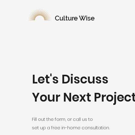
Culture Wise
Let's Discuss
Your Next Projec
Fill out the form, or call us to
set up a free in-home consultation.