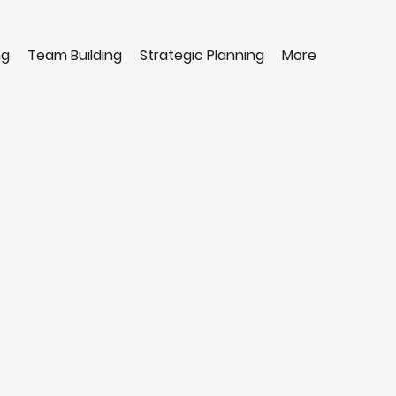
ng
Team Building
Strategic Planning
More