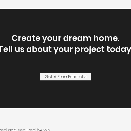
Create your dream home.
Tell us about your project today
Get A Free Estimate
ered and secured by
Wix