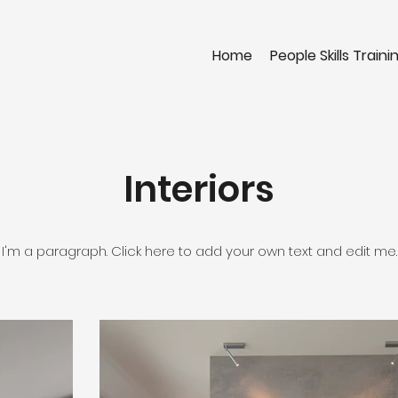
Home
People Skills Traini
Interiors
I'm a paragraph. Click here to add your own text and edit me.