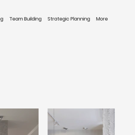
ng
Team Building
Strategic Planning
More