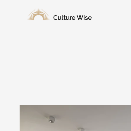
Culture Wise